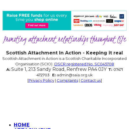
Scottish Attachment In Action - Keeping it real
Scottish Attachment in Action is a Scottish Charitable Incorporated
Organisation (SCIO)
OSCR registered No. SC045708
Suite 1, 213 Sandy Road, Renfrew PA4 0JY
A:
T:
07471
472703
E:
admin@saia.org.uk
[
Privacy Policy
|
Complaints
|
Contact us
]
HOME