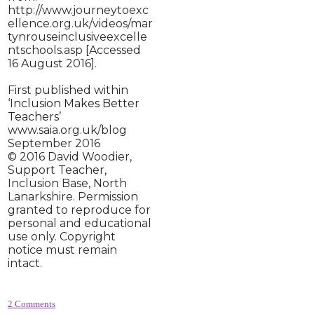
http://www.journeytoexc
ellence.org.uk/videos/mar
tynrouseinclusiveexcelle
ntschools.asp [Accessed
16 August 2016].
First published within
‘I
nclusion Makes Better
Teachers
’
www.saia.org.uk/blog
September 2016
© 2016 David Woodier,
Support Teacher,
Inclusion Base, North
Lanarkshire. Permission
granted to reproduce for
personal and educational
use only. Copyright
notice must remain
intact.
2 Comments