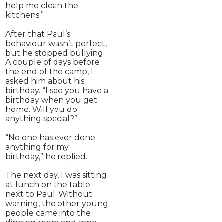
help me clean the
kitchens.”
After that Paul’s
behaviour wasn’t perfect,
but he stopped bullying.
A couple of days before
the end of the camp, I
asked him about his
birthday. “I see you have a
birthday when you get
home. Will you do
anything special?”
“No one has ever done
anything for my
birthday,” he replied.
The next day, I was sitting
at lunch on the table
next to Paul. Without
warning, the other young
people came into the