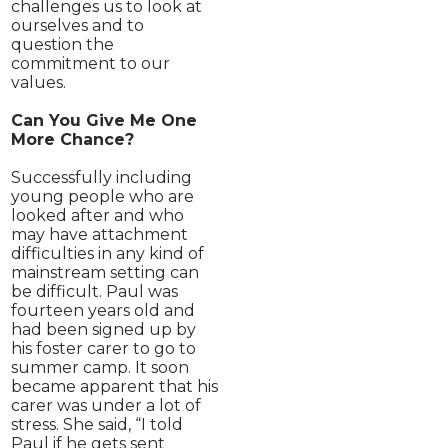
challenges us to look at
ourselves and to
question the
commitment to our
values.
Can You Give Me One
More Chance?
Successfully including
young people who are
looked after and who
may have attachment
difficulties in any kind of
mainstream setting can
be difficult. Paul was
fourteen years old and
had been signed up by
his foster carer to go to
summer camp. It soon
became apparent that his
carer was under a lot of
stress. She said, “I told
Paul if he gets sent