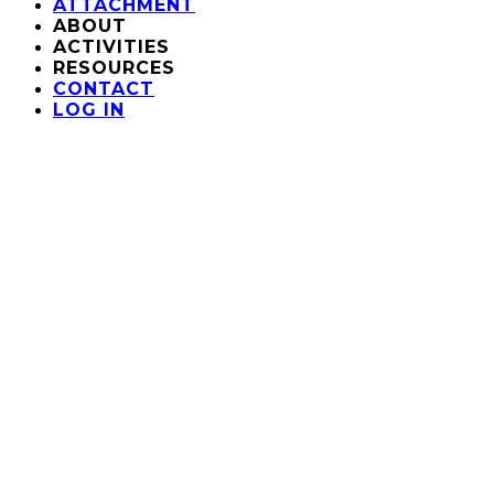
ATTACHMENT
ABOUT
ACTIVITIES
RESOURCES
CONTACT
LOG IN