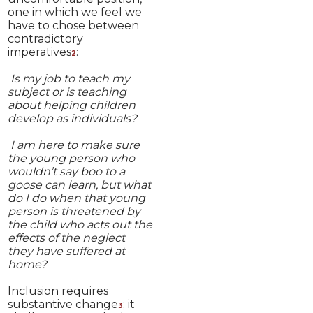
one in which we feel we
have to chose between
contradictory
imperatives
:
2
Is my job to teach my
subject or is teaching
about helping children
develop as individuals?
I am here to make sure
the young person who
wouldn’t say boo to a
goose can learn, but what
do I do when that young
person is threatened by
the child who acts out the
effects of the neglect
they have suffered at
home?
Inclusion requires
substantive change
; it
3