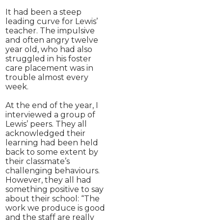
It had been a steep
leading curve for Lewis’
teacher. The impulsive
and often angry twelve
year old, who had also
struggled in his foster
care placement was in
trouble almost every
week.
At the end of the year, I
interviewed a group of
Lewis’ peers. They all
acknowledged their
learning had been held
back to some extent by
their classmate’s
challenging behaviours.
However, they all had
something positive to say
about their school: “The
work we produce is good
and the staff are really