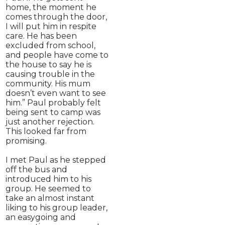
home, the moment he
comes through the door,
I will put him in respite
care. He has been
excluded from school,
and people have come to
the house to say he is
causing trouble in the
community. His mum
doesn’t even want to see
him.” Paul probably felt
being sent to camp was
just another rejection.
This looked far from
promising.
I met Paul as he stepped
off the bus and
introduced him to his
group. He seemed to
take an almost instant
liking to his group leader,
an easygoing and