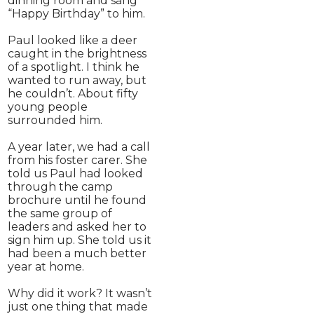
dinning room and sang
“Happy Birthday” to him.
Paul looked like a deer
caught in the brightness
of a spotlight. I think he
wanted to run away, but
he couldn’t. About fifty
young people
surrounded him.
A year later, we had a call
from his foster carer. She
told us Paul had looked
through the camp
brochure until he found
the same group of
leaders and asked her to
sign him up. She told us it
had been a much better
year at home.
Why did it work? It wasn’t
just one thing that made