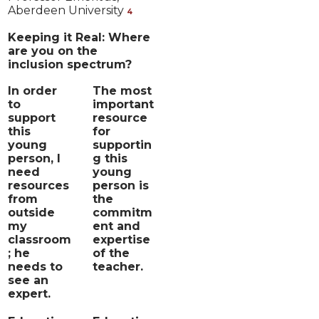
Aberdeen University
4
Keeping it Real: Where
are you on the
inclusion spectrum?
In order
The most
to
important
support
resource
this
for
young
supportin
person, I
g this
need
young
resources
person is
from
the
outside
commitm
my
ent and
classroom
expertise
; he
of the
needs to
teacher.
see an
expert.