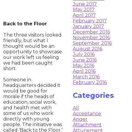
June 2017
May 2017
April 2017
February 2017
​Back to the Floor
January 2017
December 2016
The three visitors looked
November 2016
friendly, but what I
September 2016
thought would be an
August 2016
opportunity to showcase
July 2016
our work left us feeling
June 2016
we had been caught
May 2016
short.
April 2016
March 2016
Someone in
February 2016
headquarters decided it
would be good for
Categories
morale if the heads of
education, social work,
and health met with
All
some of us who work
Acceptance
directly with young
Anger
people. The initiative was
Attachment
called ‘Back to the Floor.’
Attunement