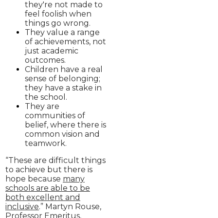
they're not made to
feel foolish when
things go wrong.
They value a range
of achievements, not
just academic
outcomes.
Children have a real
sense of belonging;
they have a stake in
the school.
They are
communities of
belief, where there is
common vision and
teamwork.
“These are difficult things
to achieve but there is
hope because
many
schools are able to be
both excellent and
inclusive
.” Martyn Rouse,
Professor Emeritus,