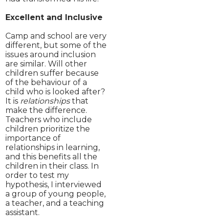
Excellent and Inclusive
Camp and school are very
different, but some of the
issues around inclusion
are similar. Will other
children suffer because
of the behaviour of a
child who is looked after?
It is
relationships
that
make the difference.
Teachers who include
children prioritize the
importance of
relationships in learning,
and this benefits all the
children in their class. In
order to test my
hypothesis, I interviewed
a group of young people,
a teacher, and a teaching
assistant.