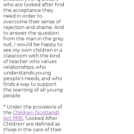
who are looked after find
the acceptance they
need in order to
overcome their sense of
rejection and shame. And
to answer the question
from the man in the grey
suit, I would be happy to
see my own children in a
classroom with the kind
of teacher who values
relationships, who
understands young
people’s needs, and who
finds a way to support
the learning of all young
people.
* Under the provisions of
the
Children (Scotland)
Act 1995
, 'Looked After
Children' are defined as
those in the care of their