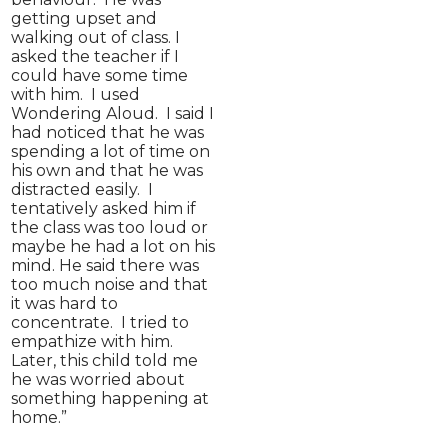
getting upset and
walking out of class. I
asked the teacher if I
could have some time
with him. I used
Wondering Aloud. I said I
had noticed that he was
spending a lot of time on
his own and that he was
distracted easily. I
tentatively asked him if
the class was too loud or
maybe he had a lot on his
mind. He said there was
too much noise and that
it was hard to
concentrate. I tried to
empathize with him.
Later, this child told me
he was worried about
something happening at
home.”