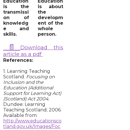
Education
Education
is the
is about
transmissi
the
on of
developm
knowledg
ent of the
e and
whole
skills.
person.
📄
Download this
article as a pdf
References:
1. Learning Teaching
Scotland.
Focusing on
Inclusion and the
Education (Additional
Support for Learning Act)
(Scotland) Act 2004
.
Dundee: Learning
Teaching Scotland; 2006.
Available from:
http://www.educationsco
tland.gov.uk/Images/Foc