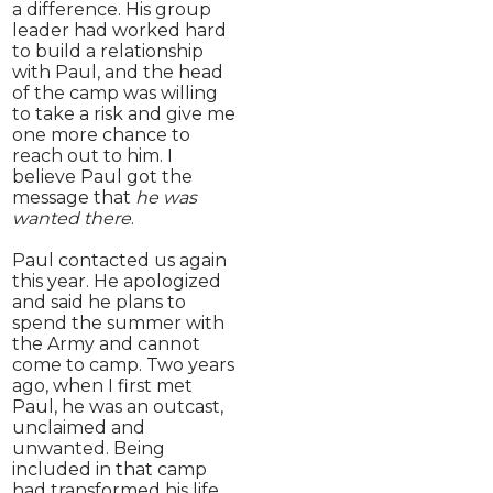
a difference. His group
leader had worked hard
to build a relationship
with Paul, and the head
of the camp was willing
to take a risk and give me
one more chance to
reach out to him. I
believe Paul got the
message that
he was
wanted there
.
Paul contacted us again
this year. He apologized
and said he plans to
spend the summer with
the Army and cannot
come to camp. Two years
ago, when I first met
Paul, he was an outcast,
unclaimed and
unwanted. Being
included in that camp
had transformed his life.