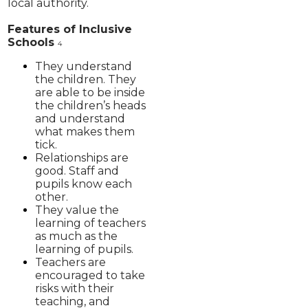
local authority.
Features of Inclusive
Schools
4
They understand
the children. They
are able to be inside
the children’s heads
and understand
what makes them
tick.
Relationships are
good. Staff and
pupils know each
other.
They value the
learning of teachers
as much as the
learning of pupils.
Teachers are
encouraged to take
risks with their
teaching, and