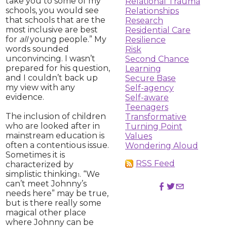
take you to some of my
Relational Trauma
schools, you would see
Relationships
that schools that are the
Research
most inclusive are best
Residential Care
for
all
young people.” My
Resilience
words sounded
Risk
unconvincing. I wasn’t
Second Chance
prepared for his question,
Learning
and I couldn’t back up
Secure Base
my view with any
Self-agency
evidence.
Self-aware
Teenagers
The inclusion of children
Transformative
who are looked after in
Turning Point
mainstream education is
Values
often a contentious issue.
Wondering Aloud
Sometimes it is
RSS Feed
characterized by
simplistic thinking
. “We
1
can’t meet Johnny’s
needs here” may be true,
but is there really some
magical other place
where Johnny can be