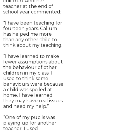
children. Another
teacher at the end of
school year commented:
“I have been teaching for
fourteen years. Callum
has helped me more
than any other child to
think about my teaching.
“I have learned to make
fewer assumptions about
the behaviour of other
children in my class. I
used to think some
behaviours were because
a child was spoiled at
home. I have learned
they may have real issues
and need my help.”
“One of my pupils was
playing up for another
teacher. I used