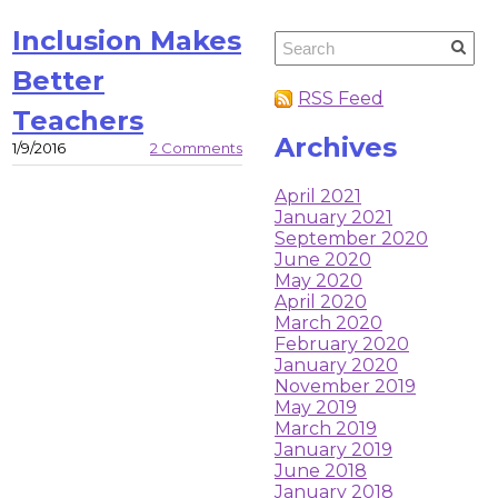
Inclusion Makes
Better
RSS Feed
Teachers
Archives
1/9/2016
2 Comments
April 2021
January 2021
September 2020
June 2020
May 2020
April 2020
March 2020
February 2020
January 2020
November 2019
May 2019
March 2019
January 2019
June 2018
January 2018