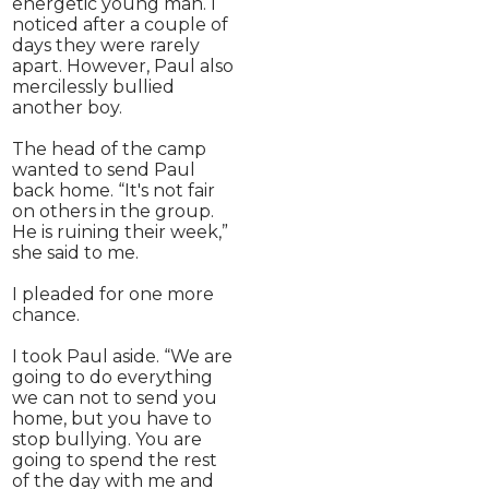
energetic young man. I
noticed after a couple of
days they were rarely
apart. However, Paul also
mercilessly bullied
another boy.
The head of the camp
wanted to send Paul
back home. “It's not fair
on others in the group.
He is ruining their week,”
she said to me.
I pleaded for one more
chance.
I took Paul aside. “We are
going to do everything
we can not to send you
home, but you have to
stop bullying. You are
going to spend the rest
of the day with me and