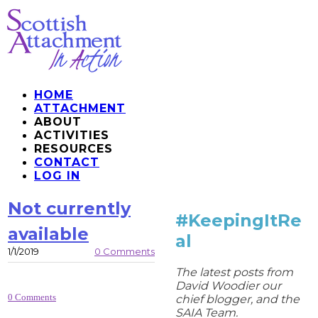
HOME
ATTACHMENT
ABOUT
ACTIVITIES
RESOURCES
CONTACT
LOG IN
Not currently
#KeepingItRe
available
al
1/1/2019
0 Comments
The latest posts from
David Woodier our
0 Comments
chief blogger, and the
SAIA Team.