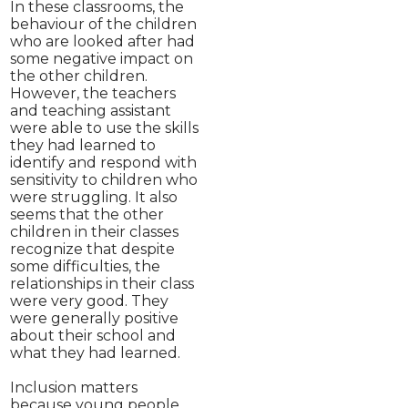
In these classrooms, the
behaviour of the children
who are looked after had
some negative impact on
the other children.
However, the teachers
and teaching assistant
were able to use the skills
they had learned to
identify and respond with
sensitivity to children who
were struggling. It also
seems that the other
children in their classes
recognize that despite
some difficulties, the
relationships in their class
were very good. They
were generally positive
about their school and
what they had learned.
Inclusion matters
because young people