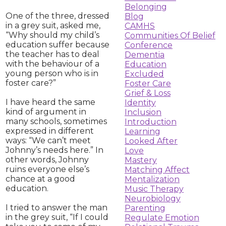
Belonging
One of the three, dressed
Blog
in a grey suit, asked me,
CAMHS
“Why should my child’s
Communities Of Belief
education suffer because
Conference
the teacher has to deal
Dementia
with the behaviour of a
Education
young person who is in
Excluded
foster care?”
Foster Care
Grief & Loss
I have heard the same
Identity
kind of argument in
Inclusion
many schools, sometimes
Introduction
expressed in different
Learning
ways: “We can’t meet
Looked After
Johnny’s needs here.” In
Love
other words, Johnny
Mastery
ruins everyone else’s
Matching Affect
chance at a good
Mentalization
education.
Music Therapy
Neurobiology
I tried to answer the man
Parenting
in the grey suit, “If I could
Regulate Emotion