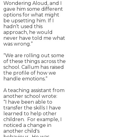
Wondering Aloud, and I
gave him some different
options for what might
be upsetting him. If I
hadn’t used this
approach, he would
never have told me what
was wrong.”
“We are rolling out some
of these things across the
school. Callum has raised
the profile of how we
handle emotions.”
A teaching assistant from
another school wrote:
“I have been able to
transfer the skills I have
learned to help other
children. For example, I
noticed a change in
another child's
behaviour. He was