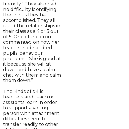
friendly.” They also had
no difficulty identifying
the things they had
accomplished. They all
rated the relationships in
their class as a 4 or 5 out
of 5. One of the group
commented on how her
teacher had handled
pupils’ behaviour
problems: “She is good at
it because she will sit
down and have a calm
chat with them and calm
them down.”
The kinds of skills
teachers and teaching
assistants learn in order
to support a young
person with attachment
difficulties seem to
transfer readily to other