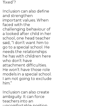
‘fixed’?
Inclusion can also define
and strengthen
important values. When
faced with the
challenging behaviour of
a looked after child in her
school, one head teacher
said, “I don’t want him to
go to a special school. He
needs the relationships
he has with children here
who don’t have
attachment difficulties.
He won’t have those role
models in a special school.
I am not going to exclude
him.”
Inclusion can also create
ambiguity. It can force
teachers into an
uncomfortable position,