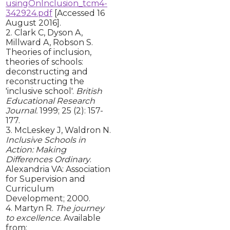
usingOnInclusion_tcm4-
342924.pdf
[Accessed 16
August 2016].
2. Clark C, Dyson A,
Millward A, Robson S.
Theories of inclusion,
theories of schools:
deconstructing and
reconstructing the
'inclusive school'.
British
Educational Research
Journal.
1999; 25 (2): 157-
177.
3. McLeskey J, Waldron N.
Inclusive Schools in
Action: Making
Differences Ordinary
.
Alexandria VA: Association
for Supervision and
Curriculum
Development; 2000.
4. Martyn R.
The journey
to excellence
. Available
from: