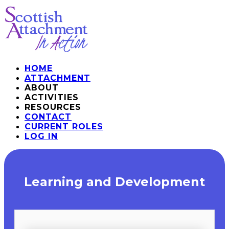
HOME
ATTACHMENT
ABOUT
ACTIVITIES
RESOURCES
CONTACT
CURRENT ROLES
LOG IN
​Learning and Development