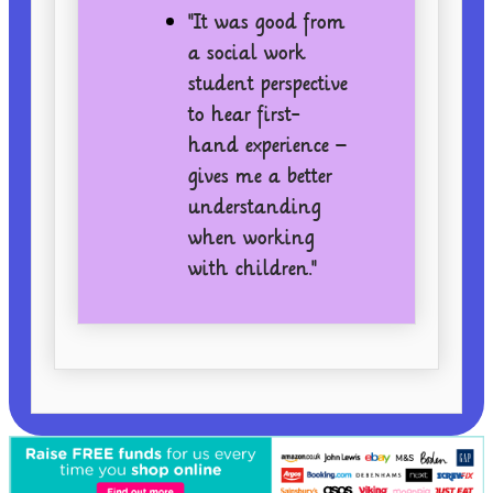
"It was good from
a social work
student perspective
to hear first-
hand experience –
gives me a better
understanding
when working
with children."