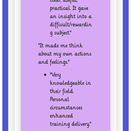
practical. It gave
an insight into a
difficult/rewardin
g subject."
"It made me think
about my own actions
and feelings."
"Very
knowledgeable in
their field.
Personal
circumstances
enhanced
training delivery."