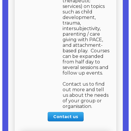
therapeutic
services) on topics
such as child
development,
trauma,
intersubjectivity,
parenting / care
giving with PACE,
and attachment-
based play. Courses
can be expanded
from half day to
several sessions and
follow up events.
​Contact us to find
out more and tell
us about the needs
of your group or
organisation.
Contact us