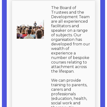
The Board of
Trustees and the
Development Team
are all experienced
facilitators and
speaker on a range
of subjects. Our
organisation has
developed from our
wealth of
experience a
number of bespoke
courses relating to
attachment across
the lifespan.
We can provide
training to parents,
carers and
professionals
(education, health,
social work and