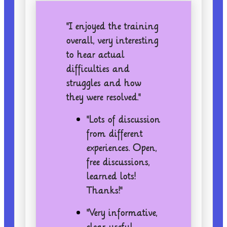
"I enjoyed the training
overall, very interesting
to hear actual
difficulties and
struggles and how
they were resolved."
"Lots of discussion
from different
experiences. Open,
free discussions,
learned lots!
Thanks!"
"Very informative,
clear, useful,