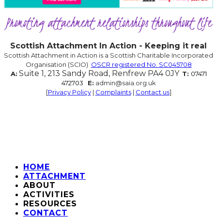
Scottish Attachment In Action - Keeping it real
Scottish Attachment in Action is a Scottish Charitable Incorporated
Organisation (SCIO)
OSCR registered No. SC045708
Suite 1, 213 Sandy Road, Renfrew PA4 0JY
A:
T:
07471
472703
E:
admin@saia.org.uk
[
Privacy Policy
|
Complaints
|
Contact us
]
HOME
ATTACHMENT
ABOUT
ACTIVITIES
RESOURCES
CONTACT