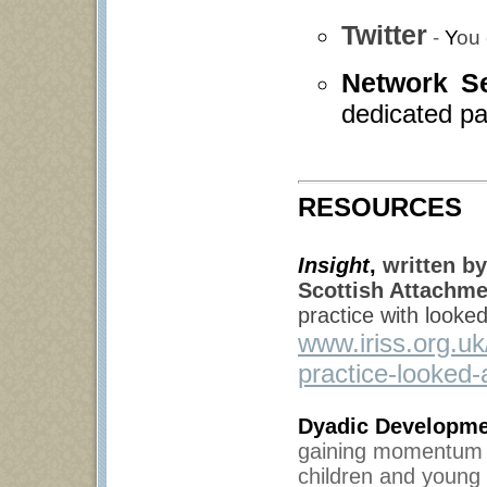
Twitter
-
Y
ou 
Network S
dedicated pa
RESOURCES
Insight
,
written by
Scottish Attachme
practice with looke
www.iriss.org.u
practice-looked-
Dyadic Developme
gaining momentum in
children and young 