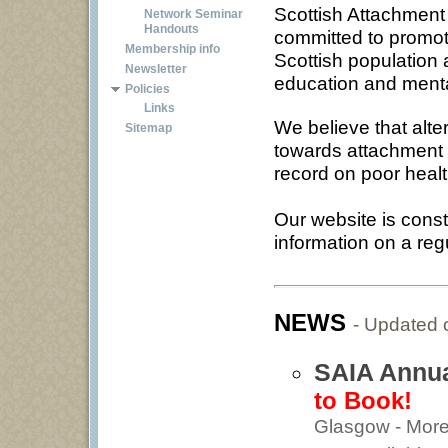
Scottish Attachment 
Network Seminar
Handouts
committed to promot
Membership info
Scottish population 
Newsletter
education and menta
Policies
Links
We believe that alte
Sitemap
towards attachment i
record on poor healt
Our website is cons
information on a reg
NEWS
- Updated
SAIA Annua
to Book!
Glasgow - More 