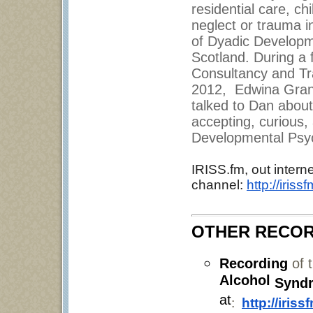
residential care, c
neglect or trauma i
of Dyadic Developme
Scotland. During a
Consultancy and Tra
2012, Edwina Grant
talked to Dan about
accepting, curious,
Developmental Psyc
IRISS.fm, out interne
channel:
http://iris
OTHER RECOR
Recording
of 
Alcohol
Synd
at
:
http://iris